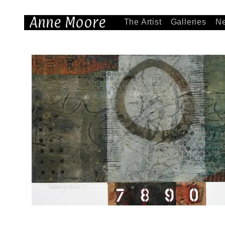
Anne Moore
The Artist
Galleries
N