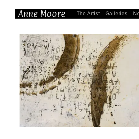
Anne Moore
The Artist
Galleries
N