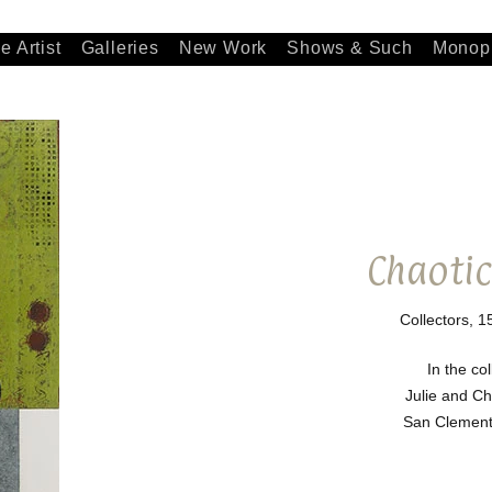
e Artist
Galleries
New Work
Shows & Such
Monopr
Chaotic
Collectors, 1
In the col
Julie and C
San Clemente