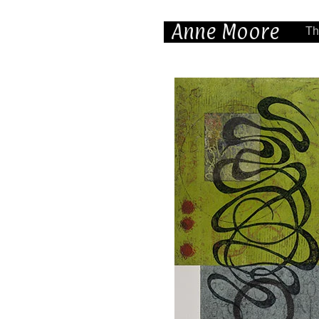
Anne Moore
Th