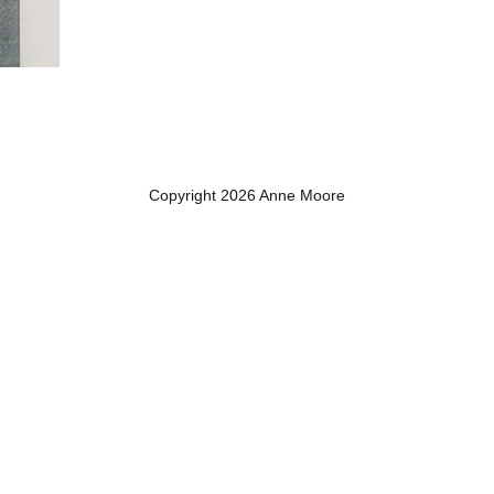
Copyright 2026 Anne Moore