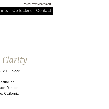
View Hyatt Moore's Art
ints
Collectors
Contact
 Clarity
5" x 10" block
lection of
huck Ranson
, California