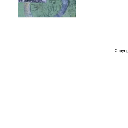
Copyri