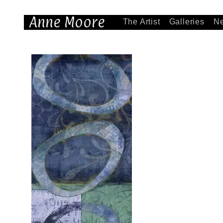
Anne Moore
The Artist
Galleries
N