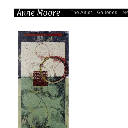
Anne Moore
The Artist
Galleries
N