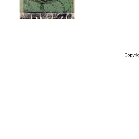
Copyri