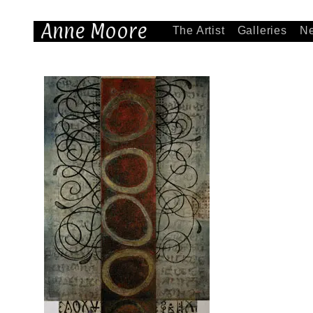
Anne Moore
The Artist
Galleries
N