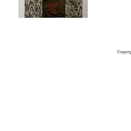
Copyri