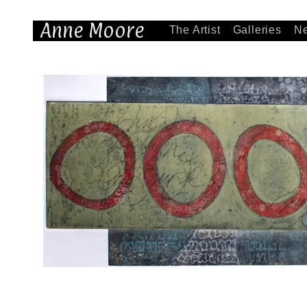
Anne Moore
The Artist
Galleries
N