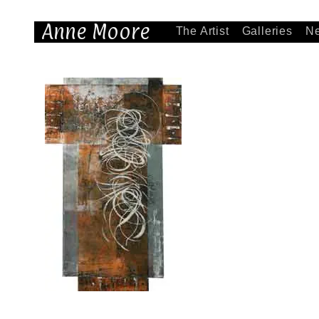
Anne Moore
The Artist
Galleries
N