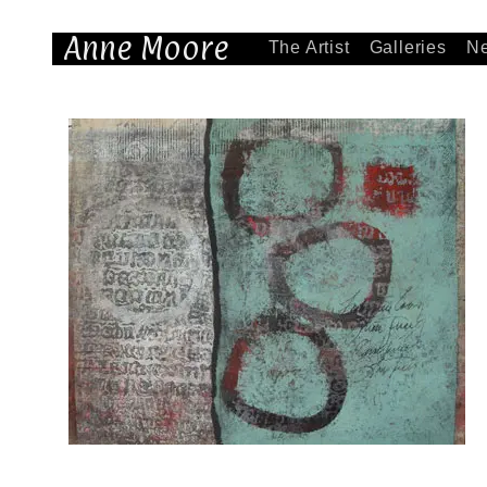
Anne Moore
The Artist
Galleries
N